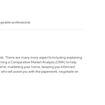
dgeable professional
s job. There are many more aspects including explaining
forming a Comparative Market Analysis (CMA) to help
r home, marketing your home, keeping you informed
who will assist you with the paperwork, negotiate on