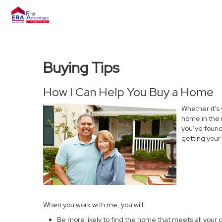
Buying Tips
How I Can Help You Buy a Home
Whether it’s
home in the 
you’ve found 
getting your
When you work with me, you will:
Be more likely to find the home that meets all your c