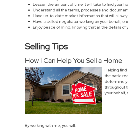
Lessen the amount of time it will take to find your 
Understand all the terms, processes and documen
Have up-to-date market information that will allow
Have a skilled negotiator working on your behalf, on
Enjoy peace of mind, knowing that all the details 
Selling Tips
How I Can Help You Sell a Home
Helping find
the basic re
determine yo
throughout t
your behalf,
By working with me, you will: