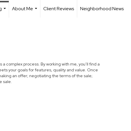
g
About Me
Client Reviews
Neighborhood News
...
...
s a complex process. By working with me, you’ll find a
ets your goals for features, quality and value. Once
making an offer; negotiating the terms of the sale;
e sale.