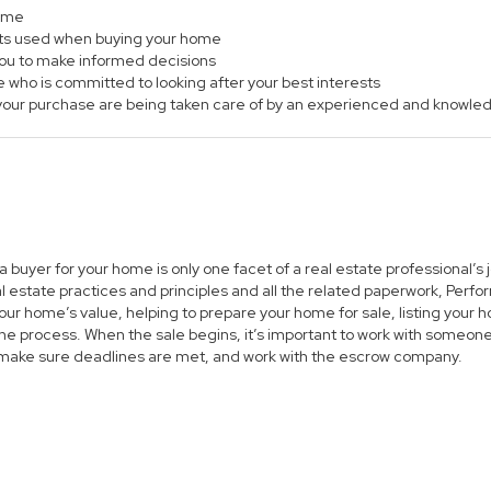
home
ts used when buying your home
 you to make informed decisions
e who is committed to looking after your best interests
of your purchase are being taken care of by an experienced and knowle
 a buyer for your home is only one facet of a real estate professional’
al estate practices and principles and all the related paperwork, Per
ur home’s value, helping to prepare your home for sale, listing you
he process. When the sale begins, it’s important to work with someone 
 make sure deadlines are met, and work with the escrow company.