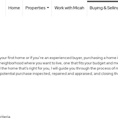
Home
Properties
Work with Micah
Buying & Sellin
...
 your first home or if you’re an experienced buyer, purchasing a home i
neighborhood where you want to live, one that fits your budget and me
the home that’s right for you, I will guide you through the process of 
 potential purchase inspected, repaired and appraised; and closing th
riteria