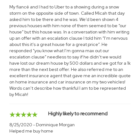
My fiancé and I had to Uber to a showing during a snow
storm on the opposite side of town. Called Micah that day
asked him to be there and he was. We’d been shown 4
previous houses with him none of them seemed to be “our
house” but this house was. In a conversation with him writing
up an offer with an escalation clause I told him “I’m nervous
about this it’s a great house for a great price”. He
responded “you know what I’m gonna max out our
escalation clause” needless to say if he didn’t we would
have lost our dream house by 500 dollars and we got for a 1k
more than the next best offer. He also referred me to an
excellent insurance agent that gave me an incredible quote
on home insurance and car insurance on my two vehicles!
Words can’t describe how thankful I am to be represented
by Micah!
Highly likely to recommend
8/25/2020 - Dominique Morgan
Helped me buy home