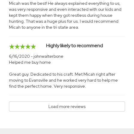
Micah was the best! He always explained everything to us,
was very responsive and even interacted with our kids and
kept them happy when they got restless during house
hunting. That was a huge plus for us. I would recommend
Micah to anyone in the tri state area.
Highly likely to recommend
6/16/2020 - johnwalterbone
Helped me buy home
Great guy. Dedicated to his craft. Met Micah right after
moving to Evansville and he worked very hard to help me
find the perfect home. Very responsive.
Load more reviews