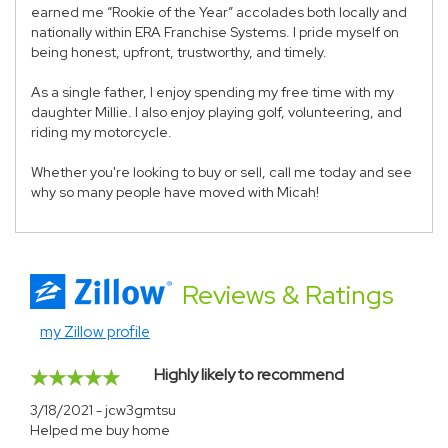
earned me “Rookie of the Year” accolades both locally and
nationally within ERA Franchise Systems. I pride myself on
being honest, upfront, trustworthy, and timely.
As a single father, I enjoy spending my free time with my
daughter Millie. I also enjoy playing golf, volunteering, and
riding my motorcycle.
Whether you're looking to buy or sell, call me today and see
why so many people have moved with Micah!
Reviews
& Ratings
my Zillow profile
Highly likely to recommend
3/18/2021 - jcw3gmtsu
Helped me buy home