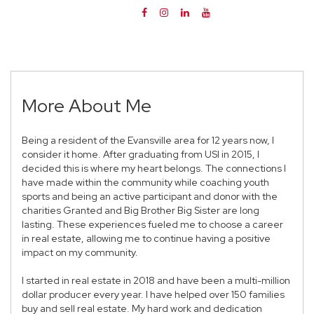
More About Me
Being a resident of the Evansville area for 12 years now, I
consider it home. After graduating from USI in 2015, I
decided this is where my heart belongs. The connections I
have made within the community while coaching youth
sports and being an active participant and donor with the
charities Granted and Big Brother Big Sister are long
lasting. These experiences fueled me to choose a career
in real estate, allowing me to continue having a positive
impact on my community.
I started in real estate in 2018 and have been a multi-million
dollar producer every year. I have helped over 150 families
buy and sell real estate. My hard work and dedication