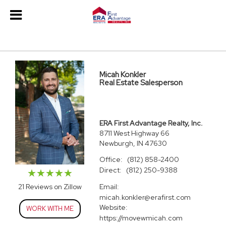
Micah Konkler
Real Estate Salesperson
ERA First Advantage Realty, Inc.
8711 West Highway 66
Newburgh, IN 47630
Office:
(812) 858-2400
Direct:
(812) 250-9388
Email:
21 Reviews on Zillow
micah.konkler@erafirst.com
Website:
WORK WITH ME
https://movewmicah.com